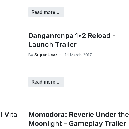
Read more …
Danganronpa 1•2 Reload -
Launch Trailer
By
Super User
14 March 2017
Read more …
l Vita
Momodora: Reverie Under the
Moonlight - Gameplay Trailer