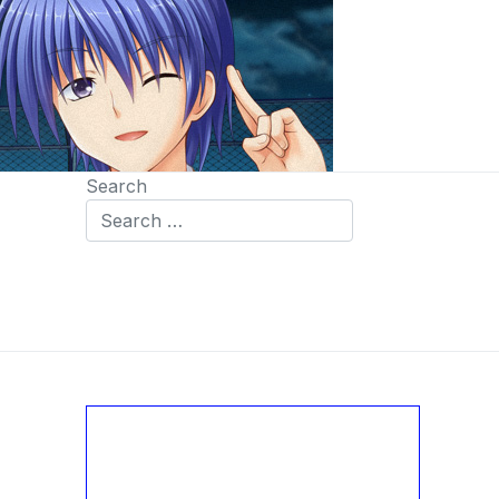
Search