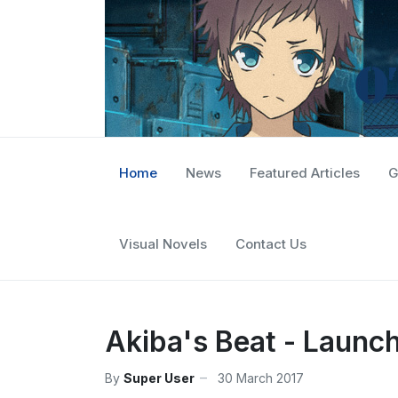
Home
News
Featured Articles
G
Visual Novels
Contact Us
Akiba's Beat - Launc
By
Super User
30 March 2017