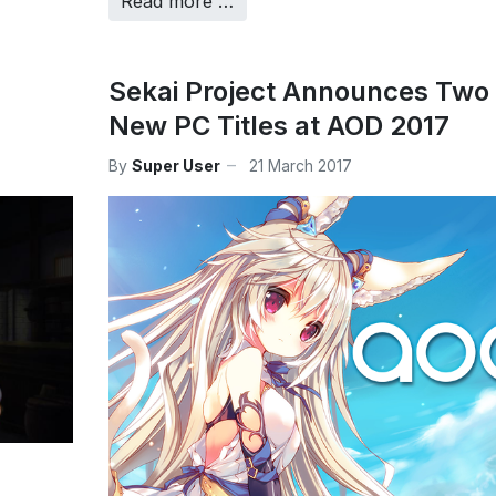
Read more …
Sekai Project Announces Two
New PC Titles at AOD 2017
By
Super User
21 March 2017