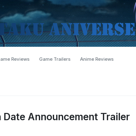
ame Reviews
Game Trailers
Anime Reviews
h Date Announcement Trailer