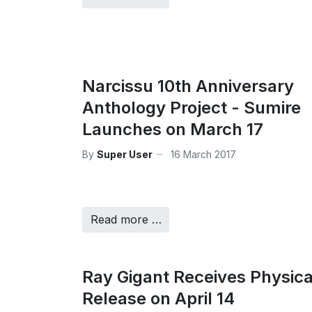
Narcissu 10th Anniversary
Anthology Project - Sumire
Launches on March 17
By
Super User
16 March 2017
Read more …
Ray Gigant Receives Physica
Release on April 14