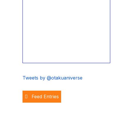
Tweets by @otakuaniverse
Feed Entries