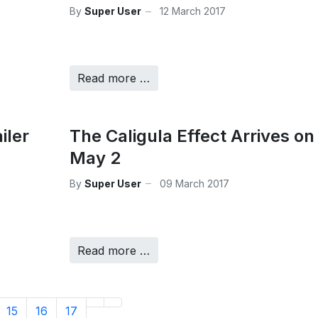
By
Super User
12 March 2017
Read more …
iler
The Caligula Effect Arrives on
May 2
By
Super User
09 March 2017
Read more …
15
16
17