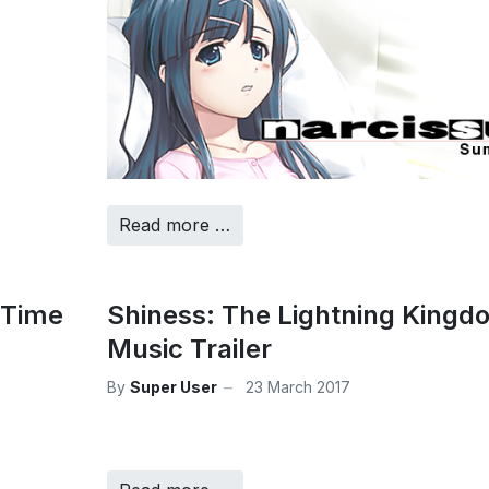
Read more …
 Time
Shiness: The Lightning Kingd
Music Trailer
By
Super User
23 March 2017