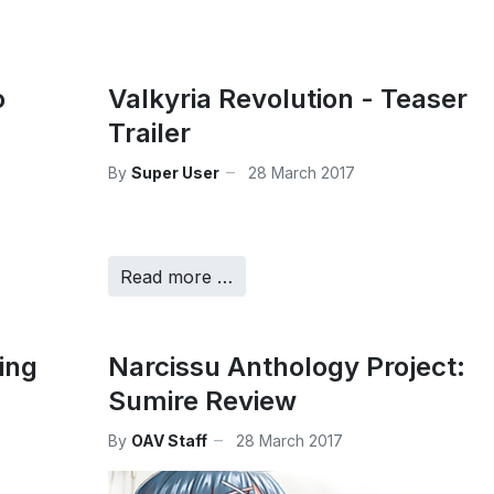
o
Valkyria Revolution - Teaser
Trailer
By
Super User
28 March 2017
Read more …
ing
Narcissu Anthology Project:
Sumire Review
By
OAV Staff
28 March 2017