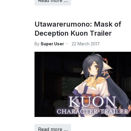
Read more …
Utawarerumono: Mask of
Deception Kuon Trailer
By
Super User
22 March 2017
Read more …