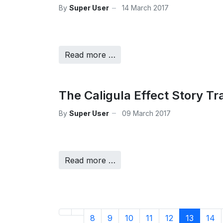
By
Super User
14 March 2017
Read more …
The Caligula Effect Story Tra
By
Super User
09 March 2017
Read more …
8
9
10
11
12
13
14