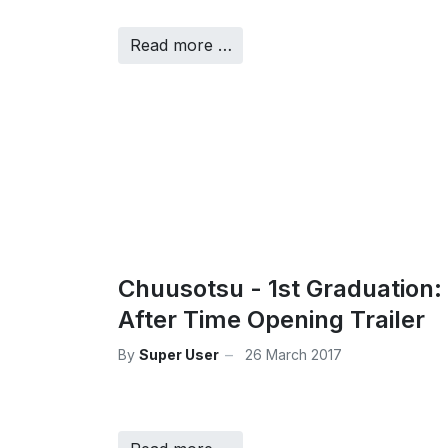
Read more …
Chuusotsu - 1st Graduation:
After Time Opening Trailer
By
Super User
26 March 2017