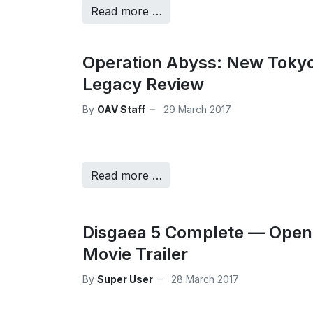
Read more …
Operation Abyss: New Toky
Legacy Review
By
OAV Staff
29 March 2017
Read more …
Disgaea 5 Complete — Open
Movie Trailer
By
Super User
28 March 2017