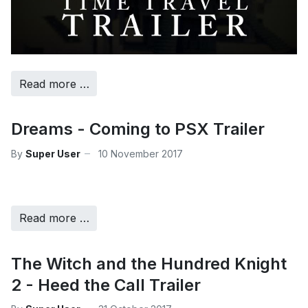
Read more …
Dreams - Coming to PSX Trailer
By
Super User
10 November 2017
Read more …
The Witch and the Hundred Knight
2 - Heed the Call Trailer