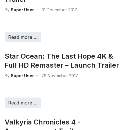
By
Super User
01 December 2017
Read more …
Star Ocean: The Last Hope 4K &
Full HD Remaster – Launch Trailer
By
Super User
29 November 2017
Read more …
Valkyria Chronicles 4 -