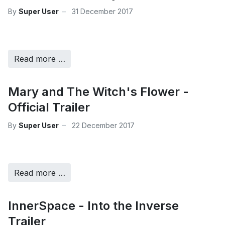
By
Super User
31 December 2017
Read more …
Mary and The Witch's Flower -
Official Trailer
By
Super User
22 December 2017
Read more …
InnerSpace - Into the Inverse
Trailer