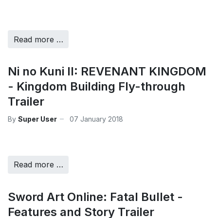
Read more …
Ni no Kuni II: REVENANT KINGDOM
- Kingdom Building Fly-through
Trailer
By
Super User
07 January 2018
Read more …
Sword Art Online: Fatal Bullet -
Features and Story Trailer