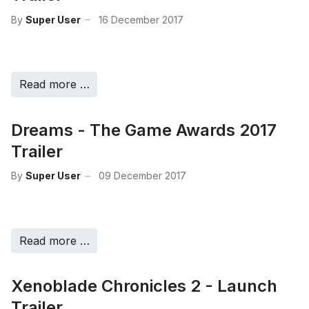
By
Super User
16 December 2017
Read more …
Dreams - The Game Awards 2017
Trailer
By
Super User
09 December 2017
Read more …
Xenoblade Chronicles 2 - Launch
Trailer