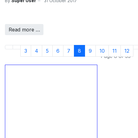
By
Super User
31 October 2017
Read more …
3
4
5
6
7
8
9
10
11
12
Page 8 of 35