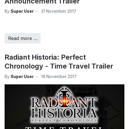
Announcement Trailer
By
Super User
21 November 2017
Read more …
Radiant Historia: Perfect
Chronology - Time Travel Trailer
By
Super User
19 November 2017