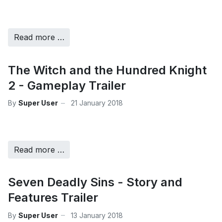
Read more …
The Witch and the Hundred Knight
2 - Gameplay Trailer
By
Super User
21 January 2018
Read more …
Seven Deadly Sins - Story and
Features Trailer
By
Super User
13 January 2018