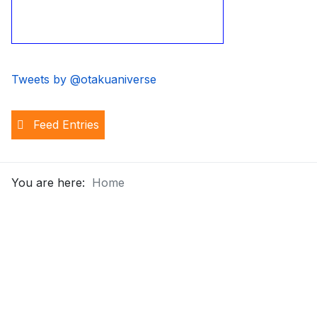
Tweets by @otakuaniverse
Feed Entries
You are here:
Home