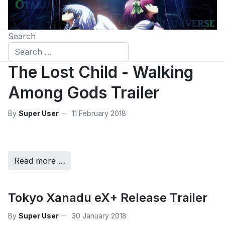
Search
The Lost Child - Walking
Among Gods Trailer
By
Super User
11 February 2018
Read more …
Tokyo Xanadu eX+ Release Trailer
By
Super User
30 January 2018