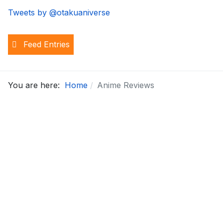
Tweets by @otakuaniverse
Feed Entries
You are here:
Home
Anime Reviews