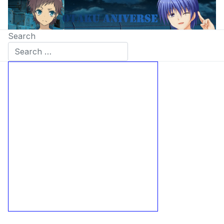
Search