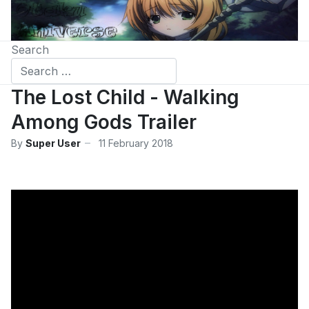
Search
The Lost Child - Walking
Among Gods Trailer
By
Super User
11 February 2018