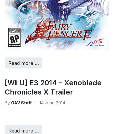
Read more …
[Wii U] E3 2014 - Xenoblade
Chronicles X Trailer
By
OAV Staff
14 June 2014
Read more …