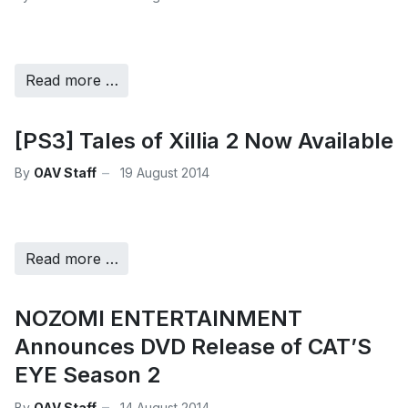
Read more …
[PS3] Tales of Xillia 2 Now Available
By
OAV Staff
19 August 2014
Read more …
NOZOMI ENTERTAINMENT
Announces DVD Release of CAT’S
EYE Season 2
By
OAV Staff
14 August 2014