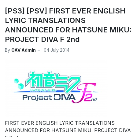
[PS3] [PSV] FIRST EVER ENGLISH
LYRIC TRANSLATIONS
ANNOUNCED FOR HATSUNE MIKU:
PROJECT DIVA F 2nd
By
OAV Admin
04 July 2014
FIRST EVER ENGLISH LYRIC TRANSLATIONS
ANNOUNCED FOR HATSUNE MIKU: PROJECT DIVA