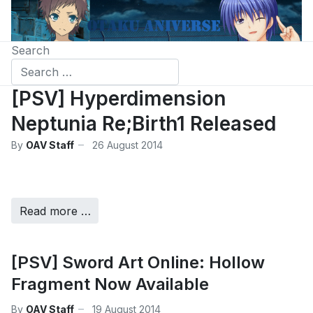
Search
[PSV] Hyperdimension
Neptunia Re;Birth1 Released
By
OAV Staff
26 August 2014
Read more …
[PSV] Sword Art Online: Hollow
Fragment Now Available
By
OAV Staff
19 August 2014