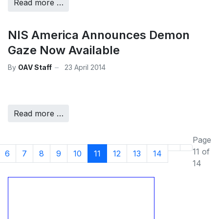
Read more …
NIS America Announces Demon
Gaze Now Available
By
OAV Staff
23 April 2014
Read more …
Page
11 of
6
7
8
9
10
11
12
13
14
14