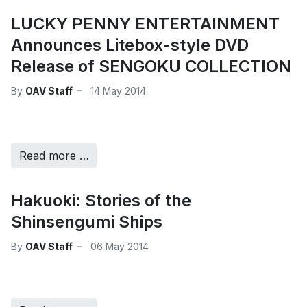
LUCKY PENNY ENTERTAINMENT
Announces Litebox-style DVD
Release of SENGOKU COLLECTION
By
OAV Staff
14 May 2014
Read more …
Hakuoki: Stories of the
Shinsengumi Ships
By
OAV Staff
06 May 2014