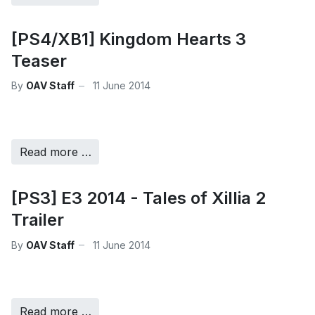
[PS4/XB1] Kingdom Hearts 3
Teaser
By
OAV Staff
11 June 2014
Read more …
[PS3] E3 2014 - Tales of Xillia 2
Trailer
By
OAV Staff
11 June 2014
Read more …