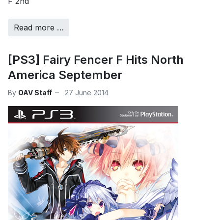
F 2nd
Read more …
[PS3] Fairy Fencer F Hits North
America September
By
OAV Staff
27 June 2014