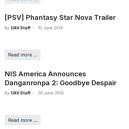
[PSV] Phantasy Star Nova Trailer
By
OAV Staff
10 June 2014
Read more …
NIS America Announces
Danganronpa 2: Goodbye Despair
By
OAV Staff
05 June 2014
Read more …