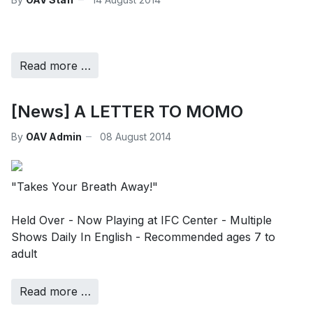
Read more …
[News] A LETTER TO MOMO
By
OAV Admin
08 August 2014
"Takes Your Breath Away!"
Held Over - Now Playing at IFC Center - Multiple
Shows Daily In English - Recommended ages 7 to
adult
Read more …