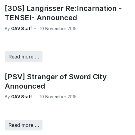
[3DS] Langrisser Re:Incarnation -
TENSEI- Announced
By
OAV Staff
10 November 2015
Read more …
[PSV] Stranger of Sword City
Announced
By
OAV Staff
10 November 2015
Read more …