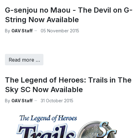
G-senjou no Maou - The Devil on G-
String Now Available
By
OAV Staff
05 November 2015
Read more …
The Legend of Heroes: Trails in The
Sky SC Now Available
By
OAV Staff
31 October 2015