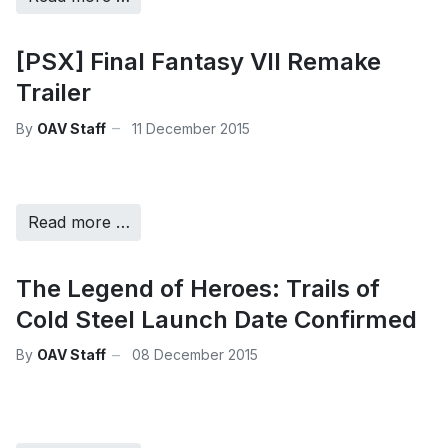
[PSX] Final Fantasy VII Remake
Trailer
By
OAV Staff
11 December 2015
Read more …
The Legend of Heroes: Trails of
Cold Steel Launch Date Confirmed
By
OAV Staff
08 December 2015