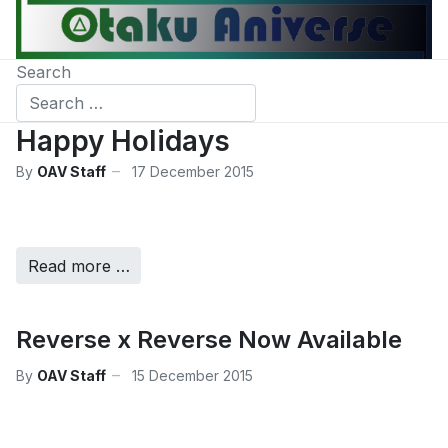
Search
Happy Holidays
By
OAV Staff
17 December 2015
Read more …
Reverse x Reverse Now Available
By
OAV Staff
15 December 2015