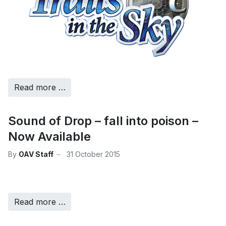
Read more …
Sound of Drop – fall into poison –
Now Available
By
OAV Staff
31 October 2015
Read more …