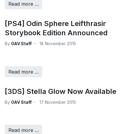
Read more …
[PS4] Odin Sphere Leifthrasir
Storybook Edition Announced
By
OAV Staff
18 November 2015
Read more …
[3DS] Stella Glow Now Available
By
OAV Staff
17 November 2015
Read more …