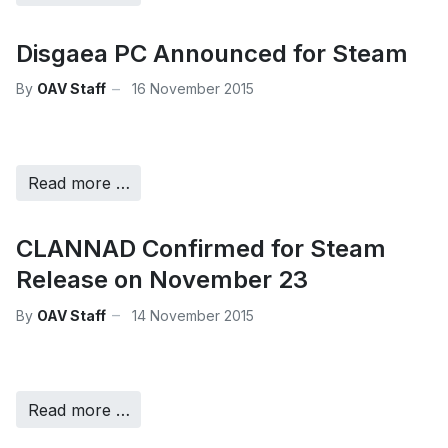
Disgaea PC Announced for Steam
By
OAV Staff
16 November 2015
Read more …
CLANNAD Confirmed for Steam
Release on November 23
By
OAV Staff
14 November 2015
Read more …