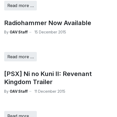
Read more …
Radiohammer Now Available
By
OAV Staff
15 December 2015
Read more …
[PSX] Ni no Kuni II: Revenant
Kingdom Trailer
By
OAV Staff
11 December 2015
Read more …