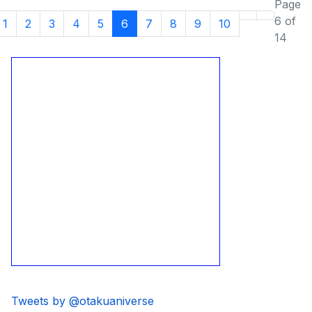
Page
6 of
1
2
3
4
5
6
7
8
9
10
14
Tweets by @otakuaniverse