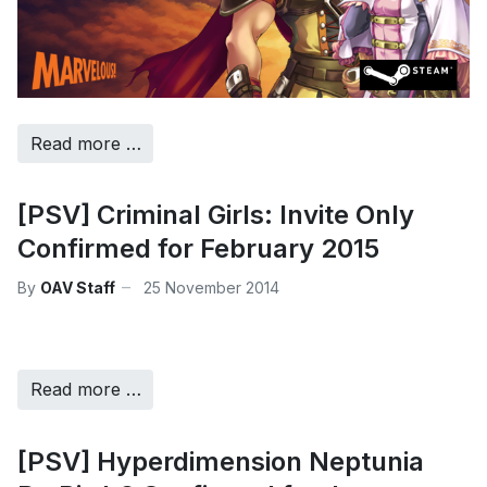
Read more …
[PSV] Criminal Girls: Invite Only
Confirmed for February 2015
By
OAV Staff
25 November 2014
Read more …
[PSV] Hyperdimension Neptunia