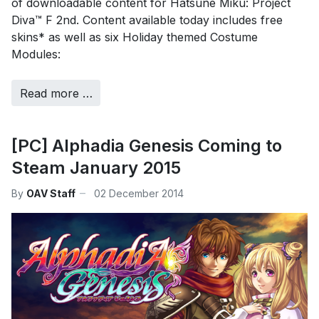
of downloadable content for Hatsune Miku: Project
Diva™ F 2nd. Content available today includes free
skins* as well as six Holiday themed Costume
Modules:
Read more …
[PC] Alphadia Genesis Coming to
Steam January 2015
By
OAV Staff
02 December 2014