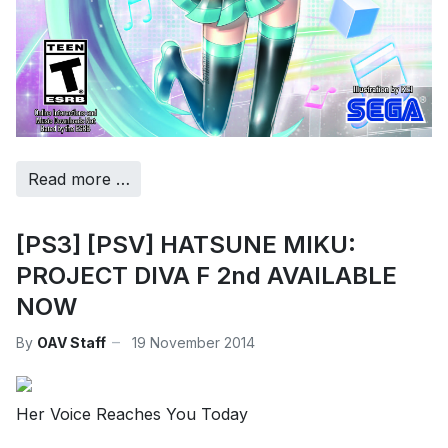
Read more …
[PS3] [PSV] HATSUNE MIKU:
PROJECT DIVA F 2nd AVAILABLE
NOW
By
OAV Staff
19 November 2014
Her Voice Reaches You Today