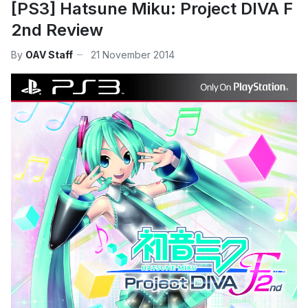
[PS3] Hatsune Miku: Project DIVA F
2nd Review
By
OAV Staff
21 November 2014