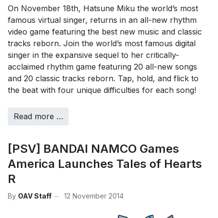
On November 18th, Hatsune Miku the world’s most
famous virtual singer, returns in an all-new rhythm
video game featuring the best new music and classic
tracks reborn. Join the world’s most famous digital
singer in the expansive sequel to her critically-
acclaimed rhythm game featuring 20 all-new songs
and 20 classic tracks reborn. Tap, hold, and flick to
the beat with four unique difficulties for each song!
Read more …
[PSV] BANDAI NAMCO Games
America Launches Tales of Hearts
R
By
OAV Staff
12 November 2014