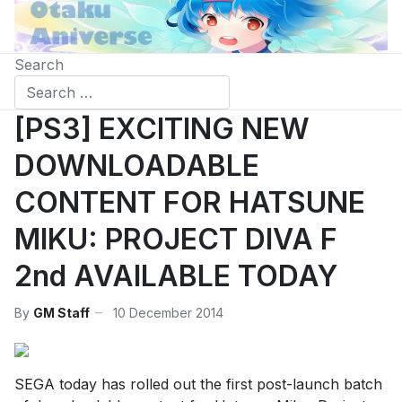
Search
[PS3] EXCITING NEW
DOWNLOADABLE
CONTENT FOR HATSUNE
MIKU: PROJECT DIVA F
2nd AVAILABLE TODAY
By
GM Staff
10 December 2014
SEGA today has rolled out the first post-launch batch