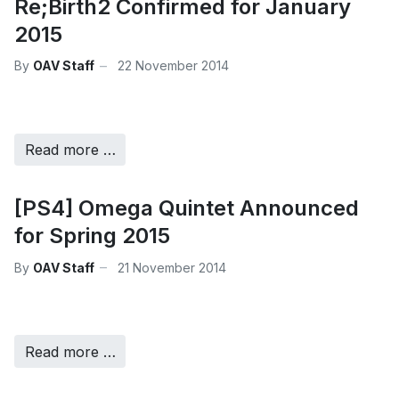
Re;Birth2 Confirmed for January
2015
By
OAV Staff
22 November 2014
Read more …
[PS4] Omega Quintet Announced
for Spring 2015
By
OAV Staff
21 November 2014
Read more …