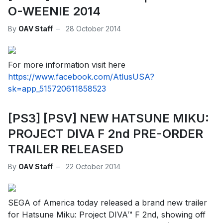
O-WEENIE 2014
By
OAV Staff
28 October 2014
For more information visit here
https://www.facebook.com/AtlusUSA?
sk=app_515720611858523
[PS3] [PSV] NEW HATSUNE MIKU:
PROJECT DIVA F 2nd PRE-ORDER
TRAILER RELEASED
By
OAV Staff
22 October 2014
SEGA of America today released a brand new trailer
for Hatsune Miku: Project DIVA™ F 2nd, showing off