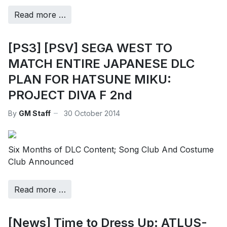
Read more …
[PS3] [PSV] SEGA WEST TO
MATCH ENTIRE JAPANESE DLC
PLAN FOR HATSUNE MIKU:
PROJECT DIVA F 2nd
By
GM Staff
30 October 2014
Six Months of DLC Content; Song Club And Costume
Club Announced
Read more …
[News] Time to Dress Up: ATLUS-