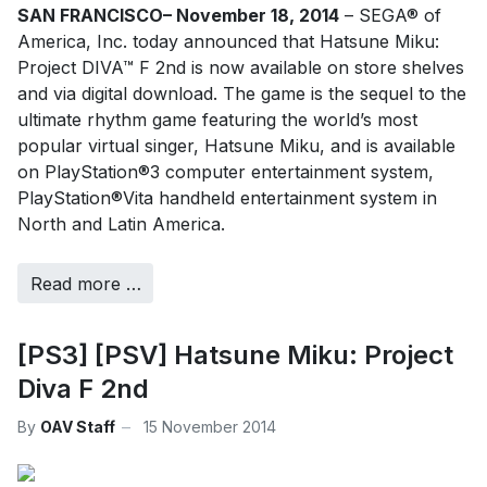
SAN FRANCISCO– November 18, 2014
– SEGA® of
America, Inc. today announced that Hatsune Miku:
Project DIVA™ F 2nd is now available on store shelves
and via digital download. The game is the sequel to the
ultimate rhythm game featuring the world’s most
popular virtual singer, Hatsune Miku, and is available
on PlayStation®3 computer entertainment system,
PlayStation®Vita handheld entertainment system in
North and Latin America.
Read more …
[PS3] [PSV] Hatsune Miku: Project
Diva F 2nd
By
OAV Staff
15 November 2014