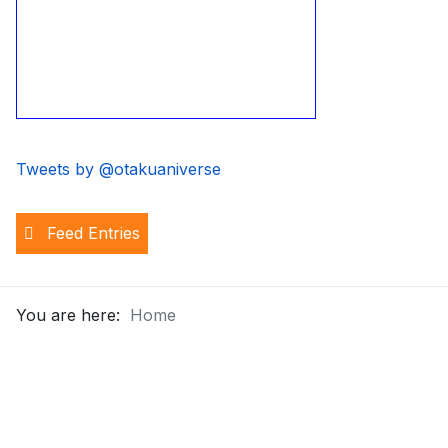
Tweets by @otakuaniverse
Feed Entries
You are here:
Home