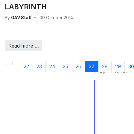
LABYRINTH
By
OAV Staff
09 October 2014
Read more …
22
23
24
25
26
27
28
29
30
Page 27 of 35