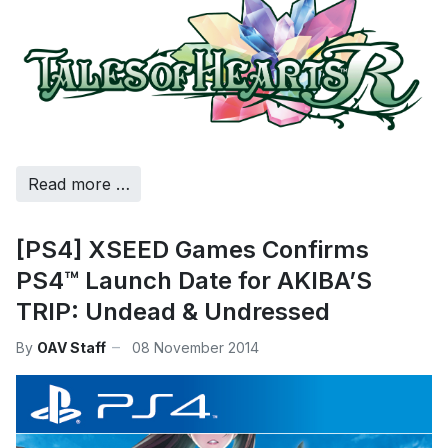
Read more …
[PS4] XSEED Games Confirms
PS4™ Launch Date for AKIBA’S
TRIP: Undead & Undressed
By
OAV Staff
08 November 2014