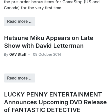
the pre-order bonus items for GameStop (US and
Canada) for the very first time.
Read more …
Hatsune Miku Appears on Late
Show with David Letterman
By
OAV Staff
09 October 2014
Read more …
LUCKY PENNY ENTERTAINMENT
Announces Upcoming DVD Release
of FANTASTIC DETECTIVE