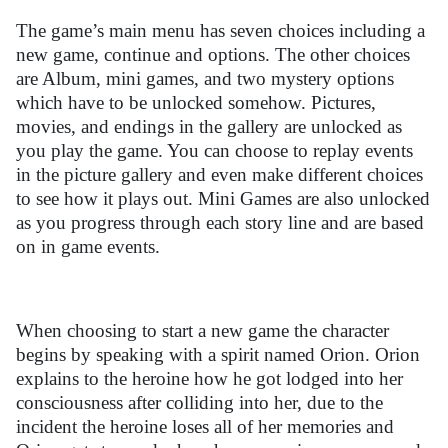
The game’s main menu has seven choices including a
new game, continue and options. The other choices
are Album, mini games, and two mystery options
which have to be unlocked somehow. Pictures,
movies, and endings in the gallery are unlocked as
you play the game. You can choose to replay events
in the picture gallery and even make different choices
to see how it plays out. Mini Games are also unlocked
as you progress through each story line and are based
on in game events.
When choosing to start a new game the character
begins by speaking with a spirit named Orion. Orion
explains to the heroine how he got lodged into her
consciousness after colliding into her, due to the
incident the heroine loses all of her memories and