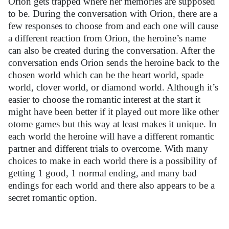
Orion gets trapped where her memories are supposed
to be. During the conversation with Orion, there are a
few responses to choose from and each one will cause
a different reaction from Orion, the heroine’s name
can also be created during the conversation. After the
conversation ends Orion sends the heroine back to the
chosen world which can be the heart world, spade
world, clover world, or diamond world. Although it’s
easier to choose the romantic interest at the start it
might have been better if it played out more like other
otome games but this way at least makes it unique. In
each world the heroine will have a different romantic
partner and different trials to overcome. With many
choices to make in each world there is a possibility of
getting 1 good, 1 normal ending, and many bad
endings for each world and there also appears to be a
secret romantic option.