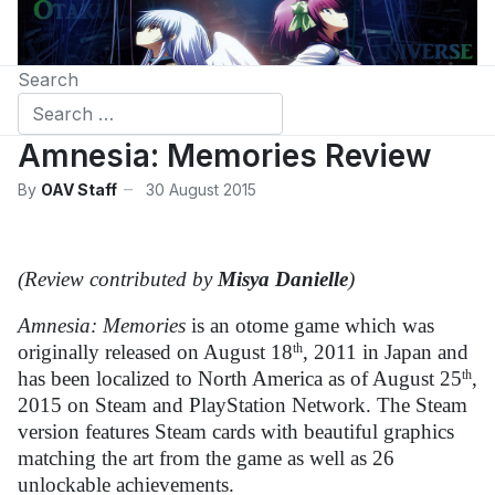
Search
Amnesia: Memories Review
By
OAV Staff
30 August 2015
(Review contributed by
Misya Danielle
)
Amnesia: Memories
is an otome game which was
originally released on August 18
th
, 2011 in Japan and
has been localized to North America as of August 25
th
,
2015 on Steam and PlayStation Network. The Steam
version features Steam cards with beautiful graphics
matching the art from the game as well as 26
unlockable achievements.