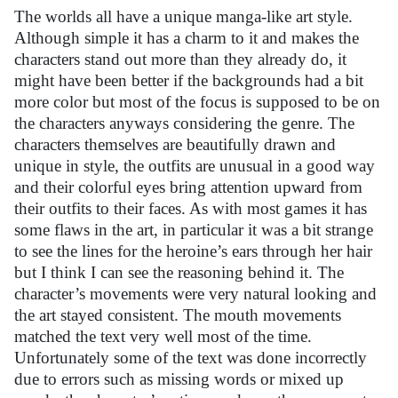
The worlds all have a unique manga-like art style.
Although simple it has a charm to it and makes the
characters stand out more than they already do, it
might have been better if the backgrounds had
a bit
more color but most of the focus is supposed to be on
the characters anyways considering the genre. The
characters themselves are beautifully drawn and
unique in style, the outfits are unusual in a good way
and their colorful eyes bring attention upward from
their outfits to their faces. As with most games it has
some flaws in the art, in particular it was a bit strange
to see the lines for the heroine’s ears through her hair
but I think I can see the reasoning behind it. The
character’s movements were very natural looking and
the art stayed consistent. The mouth movements
matched the text very well most of the time.
Unfortunately some of the text was done incorrectly
due to errors such as missing words or mixed up