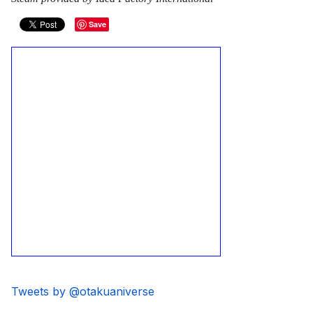
Save
Tweets by @otakuaniverse