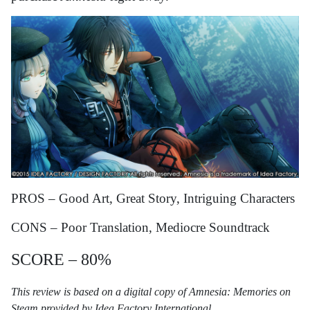
PROS – Good Art, Great Story, Intriguing Characters
CONS – Poor Translation, Mediocre Soundtrack
SCORE – 80%
This review is based on a digital copy of Amnesia: Memories on
Steam provided by Idea Factory International