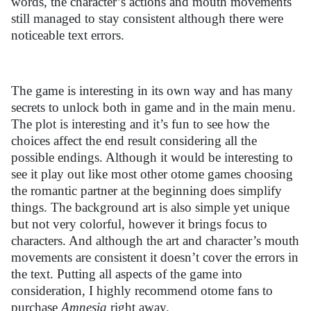
words, the character’s actions and mouth movements
still managed to stay consistent although there were
noticeable text errors.
The game is interesting in its own way and has many
secrets to unlock both in game and in the main menu.
The plot is interesting and it’s fun to see how the
choices affect the end result considering all the
possible endings. Although it would be interesting to
see it play out like most other otome games choosing
the romantic partner at the beginning does simplify
things. The background art is also simple yet unique
but not very colorful, however it brings focus to
characters. And although the art and character’s mouth
movements are consistent it doesn’t cover the errors in
the text. Putting all aspects of the game into
consideration, I highly recommend otome fans to
purchase
Amnesia
right away.