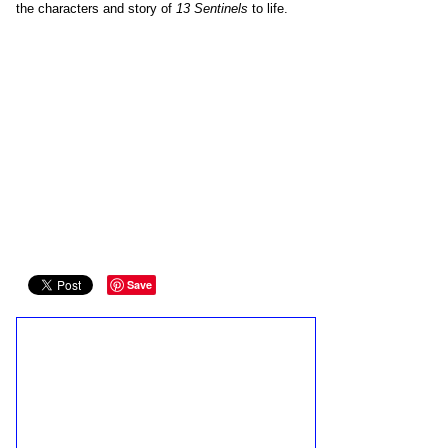
the characters and story of
13 Sentinels
to life.
Save