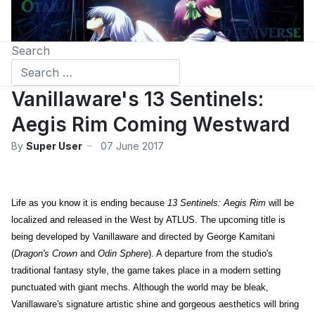
Search
Vanillaware's 13 Sentinels:
Aegis Rim Coming Westward
By
Super User
07 June 2017
Life as you know it is ending because
13 Sentinels: Aegis Rim
will be
localized and released in the West by ATLUS. The upcoming title is
being developed by Vanillaware and directed by George Kamitani
(
Dragon's Crown
and
Odin Sphere
). A departure from the studio's
traditional fantasy style, the game takes place in a modern setting
punctuated with giant mechs. Although the world may be bleak,
Vanillaware's signature artistic shine and gorgeous aesthetics will bring