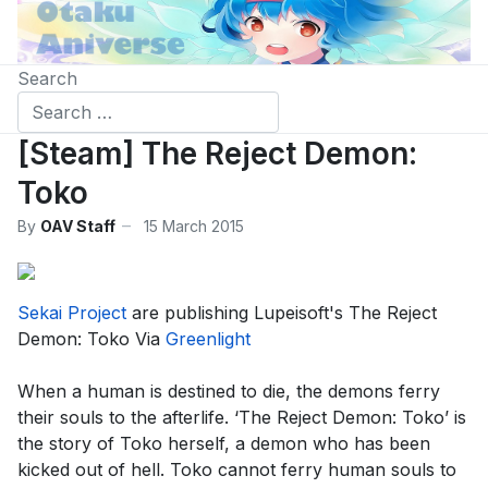
Search
[Steam] The Reject Demon:
Toko
By
OAV Staff
15 March 2015
Sekai Project
are publishing Lupeisoft's The Reject
Demon: Toko Via
Greenlight
When a human is destined to die, the demons ferry
their souls to the afterlife. ‘The Reject Demon: Toko’ is
the story of Toko herself, a demon who has been
kicked out of hell. Toko cannot ferry human souls to