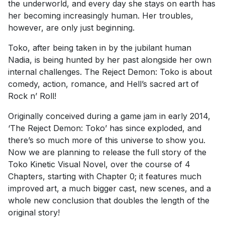
the underworld, and every day she stays on earth has
her becoming increasingly human. Her troubles,
however, are only just beginning.
Toko, after being taken in by the jubilant human
Nadia, is being hunted by her past alongside her own
internal challenges. The Reject Demon: Toko is about
comedy, action, romance, and Hell’s sacred art of
Rock n’ Roll!
Originally conceived during a game jam in early 2014,
‘The Reject Demon: Toko’ has since exploded, and
there’s so much more of this universe to show you.
Now we are planning to release the full story of the
Toko Kinetic Visual Novel, over the course of 4
Chapters, starting with Chapter 0; it features much
improved art, a much bigger cast, new scenes, and a
whole new conclusion that doubles the length of the
original story!