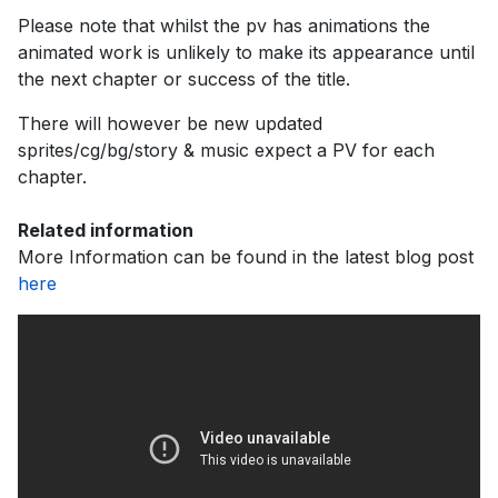
Please note that whilst the pv has animations the
animated work is unlikely to make its appearance until
the next chapter or success of the title.
There will however be new updated
sprites/cg/bg/story & music expect a PV for each
chapter.
Related information
More Information can be found in the latest blog post
here