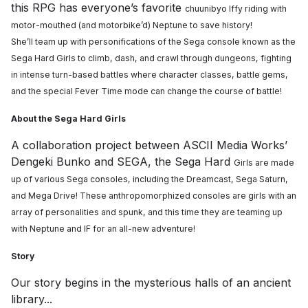
this RPG has everyone’s favorite
chuunibyo Iffy riding with
motor-mouthed (and motorbike’d) Neptune to save history!
She’ll
team up with personifications of the Sega console known as the
Sega Hard Girls to climb, dash,
and crawl through dungeons, fighting
in intense turn-based battles where character classes,
battle gems,
and the special Fever Time mode can change the course of battle!
About the Sega Hard Girls
A collaboration project between ASCII Media Works’
Dengeki Bunko and SEGA, the Sega Hard
Girls are made
up of various Sega consoles, including the Dreamcast, Sega Saturn,
and Mega
Drive! These anthropomorphized consoles are girls with an
array of personalities and spunk,
and this time they are teaming up
with Neptune and IF for an all-new adventure!
Story
Our story begins in the mysterious halls of an ancient
library...