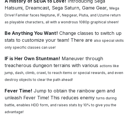
A History of SEGA to Love!
Introducing Sega
Hatsumi, Dreamcast, Sega Saturn, Game Gear,
Mega
Drive! Familiar faces Neptune, IF, Nepgear, Plutia, and Uzume return
as playable
characters, all with a wondrous 1080p graphical sheen!
Be Anything You Want!
Change classes to switch up
stats to customize your team! There are
also special skills
only specific classes can use!
IF is Her Own Stuntman!
Maneuver through
treacherous dungeon terrains with various
actions like
jump, dash, climb, crawl, to reach items or special rewards, and even
destroy
objects to clear the path ahead!
Fever Time!
Jump to obtain the rainbow gem and
unleash Fever Time! This reduces enemy
turns during
battle, enables HDD form, and raises stats by 10% to give you the
advantage!