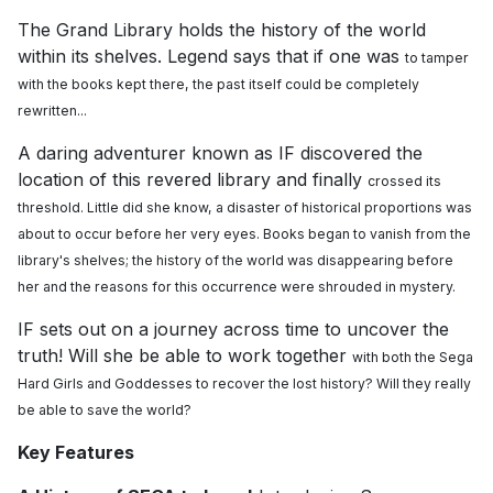
The Grand Library holds the history of the world
within its shelves. Legend says that if one was
to tamper
with the books kept there, the past itself could be completely
rewritten...
A daring adventurer known as IF discovered the
location of this revered library and finally
crossed its
threshold. Little did she know, a disaster of historical proportions was
about to
occur before her very eyes. Books began to vanish from the
library's shelves; the history of the
world was disappearing before
her and the reasons for this occurrence were shrouded in
mystery.
IF sets out on a journey across time to uncover the
truth! Will she be able to work together
with both the Sega
Hard Girls and Goddesses to recover the lost history? Will they really
be
able to save the world?
Key Features