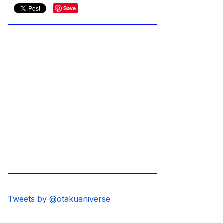
Save
Tweets by @otakuaniverse