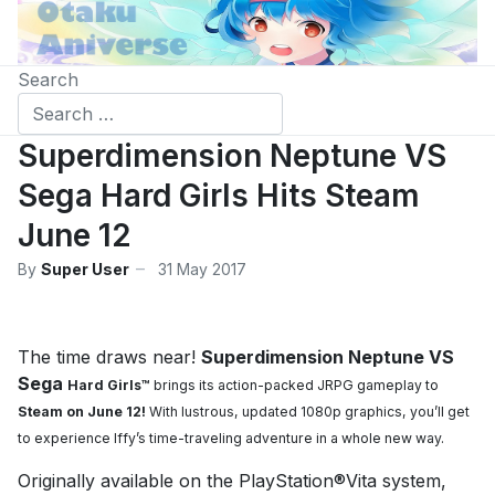
Search
Superdimension Neptune VS
Sega Hard Girls Hits Steam
June 12
By
Super User
31 May 2017
The time draws near!
Superdimension Neptune VS
Sega
Hard Girls™
brings its action-packed JRPG gameplay to
Steam on June 12!
With lustrous,
updated 1080p graphics, you’ll get
to experience Iffy’s time-traveling adventure in a whole
new way.
Originally available on the PlayStation®Vita system,