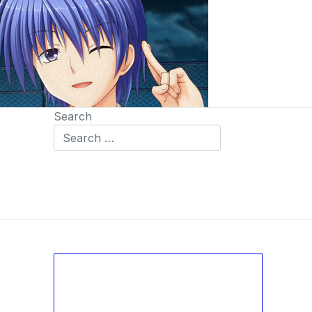
Search