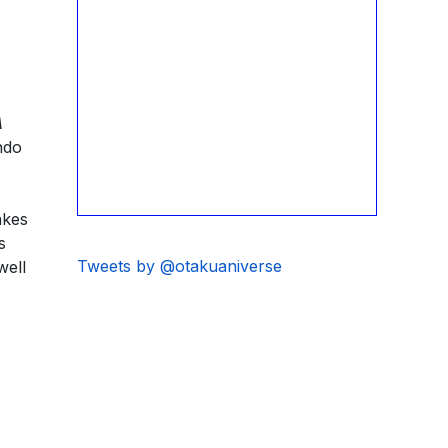
A
ndo
akes
s
Tweets by @otakuaniverse
well