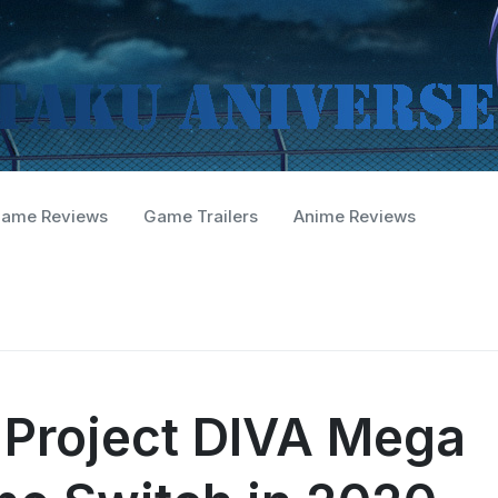
ame Reviews
Game Trailers
Anime Reviews
 Project DIVA Mega