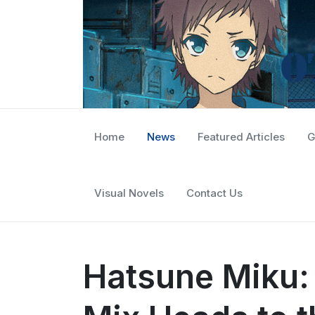
Home
News
Featured Articles
G
Visual Novels
Contact Us
Hatsune Miku: