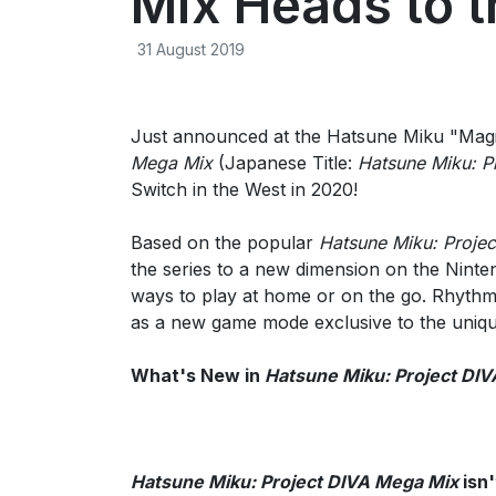
Mix Heads to t
31 August 2019
Just announced at the Hatsune Miku "Magi
Mega Mix
(Japanese Title:
Hatsune Miku: P
Switch in the West in 2020!
Based on the popular
Hatsune Miku: Projec
the series to a new dimension on the Ninte
ways to play at home or on the go. Rhythm 
as a new game mode exclusive to the uniqu
What's New in
Hatsune Miku: Project DI
Hatsune Miku: Project DIVA Mega Mix
isn