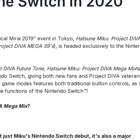
he Switch in 2020
cal Mirai 2019" event in Tokyo,
Hatsune Miku: Project DIV
roject DIVA MEGA 39's
), is headed exclusively to the Ninte
t DIVA Future Tone
,
Hatsune Miku: Project DIVA Mega Mix
t
ndo Switch, giving both new fans and Project DIVA veteran
game modes features both traditional button controls, as 
e functions of the Nintendo Switch™!
VA Mega Mix
?
't just Miku's Nintendo Switch debut, it's also a major