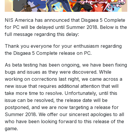
NIS America has announced that Disgaea 5 Complete
for PC will be delayed until Summer 2018. Below is the
full message regarding this delay:
Thank you everyone for your enthusiasm regarding
the Disgaea 5 Complete release on PC.
As beta testing has been ongoing, we have been fixing
bugs and issues as they were discovered. While
working on corrections last night, we came across a
new issue that requires additional attention that will
take more time to resolve. Unfortunately, until this
issue can be resolved, the release date will be
postponed, and we are now targeting a release for
Summer 2018. We offer our sincerest apologies to all
who have been looking forward to this release of the
game.