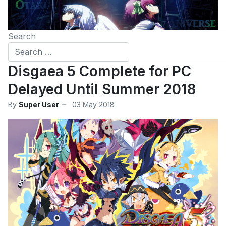
Search
Disgaea 5 Complete for PC
Delayed Until Summer 2018
By
Super User
03 May 2018