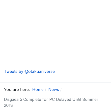
Tweets by @otakuaniverse
You are here:
Home
News
Disgaea 5 Complete for PC Delayed Until Summer
2018