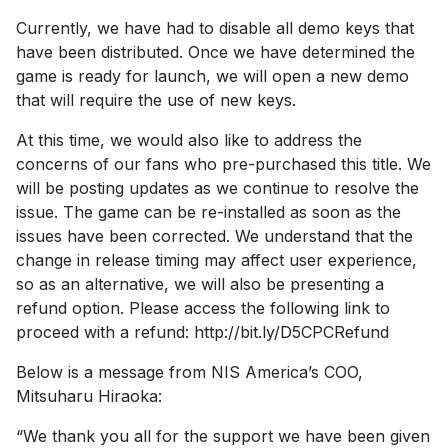
Currently, we have had to disable all demo keys that
have been distributed. Once we have determined the
game is ready for launch, we will open a new demo
that will require the use of new keys.
At this time, we would also like to address the
concerns of our fans who pre-purchased this title. We
will be posting updates as we continue to resolve the
issue. The game can be re-installed as soon as the
issues have been corrected. We understand that the
change in release timing may affect user experience,
so as an alternative, we will also be presenting a
refund option. Please access the following link to
proceed with a refund: http://bit.ly/D5CPCRefund
Below is a message from NIS America’s COO,
Mitsuharu Hiraoka:
“We thank you all for the support we have been given