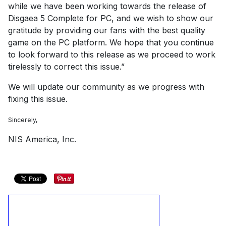
while we have been working towards the release of
Disgaea 5 Complete for PC, and we wish to show our
gratitude by providing our fans with the best quality
game on the PC platform. We hope that you continue
to look forward to this release as we proceed to work
tirelessly to correct this issue.”
We will update our community as we progress with
fixing this issue.
Sincerely,
NIS America, Inc.