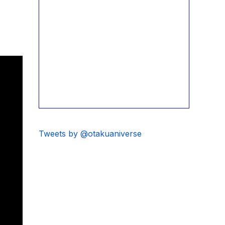
Tweets by @otakuaniverse