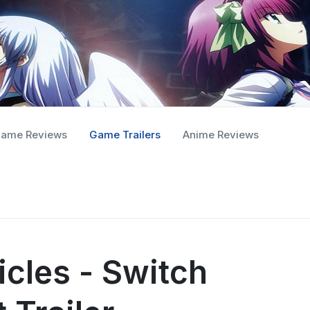
ame Reviews
Game Trailers
Anime Reviews
icles - Switch