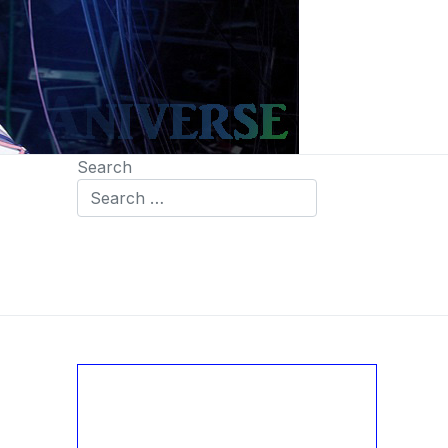
Search