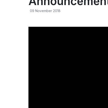
Announcement 
09 November 2018