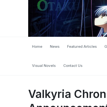
Home
News
Featured Articles
G
Visual Novels
Contact Us
Valkyria Chron