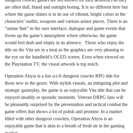
are often dull, bland and outright boring. It is no different here but
where the game shines is in its use of vibrant, bright colors in the
characters’ outfits, weapons and various armor pieces. There is an
“anime flair” in the user interface, dialogue and game events that
livens up the game’s atmosphere where otherwise, the game
would feel drab and empty in its absence.
Those who enjoy the
title on the Vita are in a treat as the graphics are very pleasing to
the eye on the handheld’s OLED screen. Even when viewed on
the Playstation TV, the visual artwork is top notch.
Operation Abyss is a fun sci-fi dungeon crawler RPG title for
those new to the genre. With stylish visuals, an intriguing plot and
strategic gameplay, the game is an enjoyable Vita title that can be
enjoyed steadily or sporadic moments. Veteran DRPG fans will
be pleasantly surprised by the presentation and tactical combat the
game offers that shows a lot of polish and promise. In a market
filled with other dungeon crawlers, Operation Abyss is an
enjoyable game that is akin to a breath of fresh air in the gaming
market.