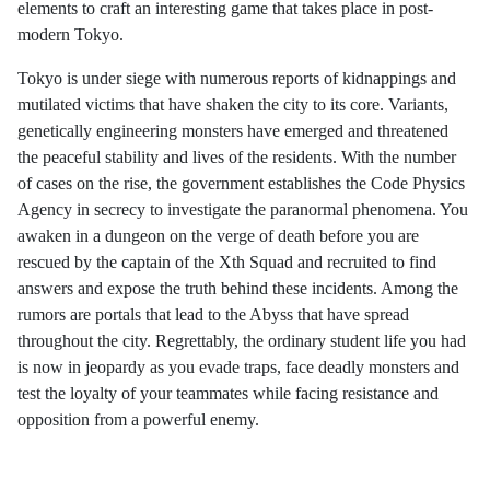
elements to craft an interesting game that takes place in post-
modern Tokyo.
Tokyo is under siege with numerous reports of kidnappings and
mutilated victims that have shaken the city to its core. Variants,
genetically engineering monsters have emerged and threatened
the peaceful stability and lives of the residents. With the number
of cases on the rise, the government establishes the Code Physics
Agency in secrecy to investigate the paranormal phenomena. You
awaken in a dungeon on the verge of death before you are
rescued by the captain of the Xth Squad and recruited to find
answers and expose the truth behind these incidents. Among the
rumors are portals that lead to the Abyss that have spread
throughout the city. Regrettably, the ordinary student life you had
is now in jeopardy as you evade traps, face deadly monsters and
test the loyalty of your teammates while facing resistance and
opposition from a powerful enemy.