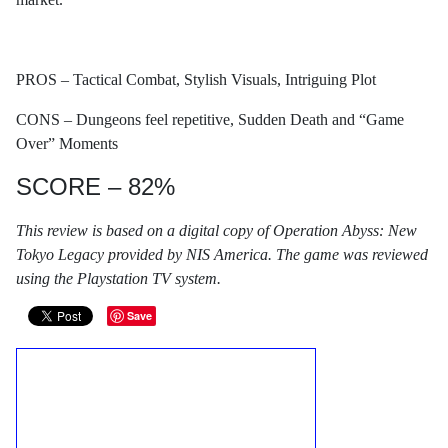
PROS – Tactical Combat, Stylish Visuals, Intriguing Plot
CONS – Dungeons feel repetitive, Sudden Death and “Game
Over” Moments
SCORE – 82%
This review is based on a digital copy of Operation Abyss: New
Tokyo Legacy provided by NIS America. The game was reviewed
using the Playstation TV system.
Save