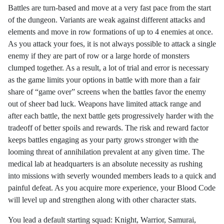
Battles are turn-based and move at a very fast pace from the start
of the dungeon. Variants are weak against different attacks and
elements and move in row formations of up to 4 enemies at once.
As you attack your foes, it is not always possible to attack a single
enemy if they are part of row or a large horde of monsters
clumped together. As a result, a lot of trial and error is necessary
as the game limits your options in battle with more than a fair
share of “game over” screens when the battles favor the enemy
out of sheer bad luck. Weapons have limited attack range and
after each battle, the next battle gets progressively harder with the
tradeoff of better spoils and rewards. The risk and reward factor
keeps battles engaging as your party grows stronger with the
looming threat of annihilation prevalent at any given time. The
medical lab at headquarters is an absolute necessity as rushing
into missions with severly wounded members leads to a quick and
painful defeat. As you acquire more experience, your Blood Code
will level up and strengthen along with other character stats.
You lead a default starting squad: Knight, Warrior, Samurai,