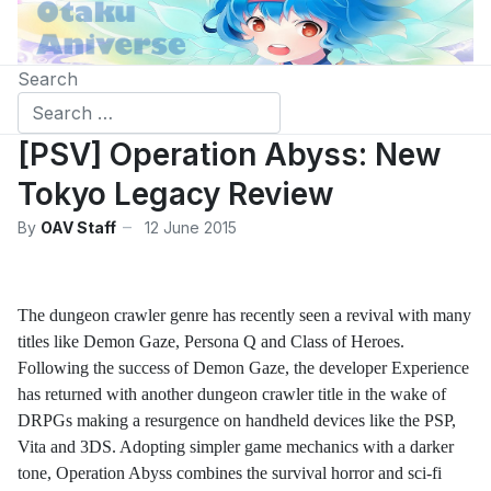
Search
[PSV] Operation Abyss: New
Tokyo Legacy Review
By
OAV Staff
12 June 2015
The dungeon crawler genre has recently seen a revival with many
titles like Demon Gaze, Persona Q and Class of Heroes.
Following the success of Demon Gaze, the developer Experience
has returned with another dungeon crawler title in the wake of
DRPGs making a resurgence on handheld devices like the PSP,
Vita and 3DS. Adopting simpler game mechanics with a darker
tone, Operation Abyss combines the survival horror and sci-fi