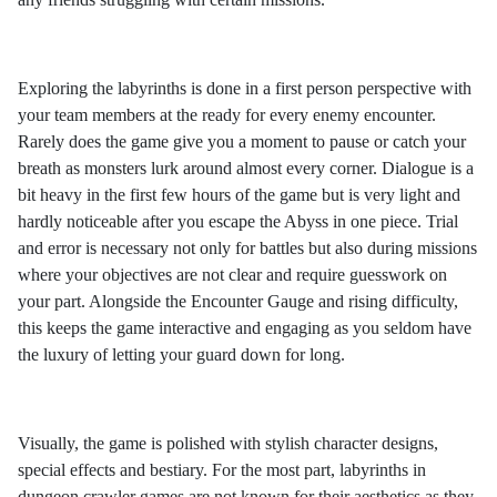
Exploring the labyrinths is done in a first person perspective with
your team members at the ready for every enemy encounter.
Rarely does the game give you a moment to pause or catch your
breath as monsters lurk around almost every corner. Dialogue is a
bit heavy in the first few hours of the game but is very light and
hardly noticeable after you escape the Abyss in one piece. Trial
and error is necessary not only for battles but also during missions
where your objectives are not clear and require guesswork on
your part. Alongside the Encounter Gauge and rising difficulty,
this keeps the game interactive and engaging as you seldom have
the luxury of letting your guard down for long.
Visually, the game is polished with stylish character designs,
special effects and bestiary. For the most part, labyrinths in
dungeon crawler games are not known for their aesthetics as they