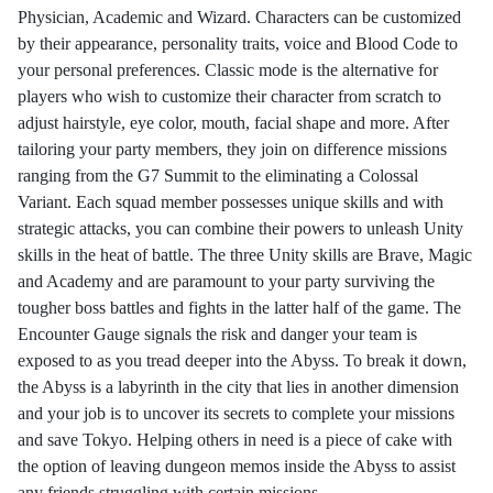
Physician, Academic and Wizard. Characters can be customized
by their appearance, personality traits, voice and Blood Code to
your personal preferences. Classic mode is the alternative for
players who wish to customize their character from scratch to
adjust hairstyle, eye color, mouth, facial shape and more. After
tailoring your party members, they join on difference missions
ranging from the G7 Summit to the eliminating a Colossal
Variant. Each squad member possesses unique skills and with
strategic attacks, you can combine their powers to unleash Unity
skills in the heat of battle. The three Unity skills are Brave, Magic
and Academy and are paramount to your party surviving the
tougher boss battles and fights in the latter half of the game. The
Encounter Gauge signals the risk and danger your team is
exposed to as you tread deeper into the Abyss. To break it down,
the Abyss is a labyrinth in the city that lies in another dimension
and your job is to uncover its secrets to complete your missions
and save Tokyo. Helping others in need is a piece of cake with
the option of leaving dungeon memos inside the Abyss to assist
any friends struggling with certain missions.