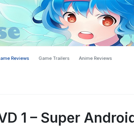
ame Reviews
Game Trailers
Anime Reviews
VD 1 – Super Androi