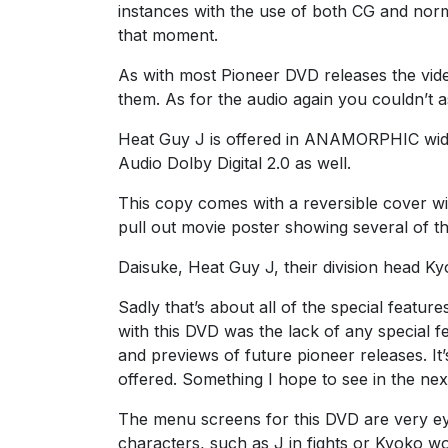
instances with the use of both CG and norm
that moment.
As with most Pioneer DVD releases the vide
them. As for the audio again you couldn’t as
Heat Guy J is offered in ANAMORPHIC wide 
Audio Dolby Digital 2.0 as well.
This copy comes with a reversible cover wit
pull out movie poster showing several of t
Daisuke, Heat Guy J, their division head Kyo
Sadly that’s about all of the special feature
with this DVD was the lack of any special f
and previews of future pioneer releases. I
offered. Something I hope to see in the next
The menu screens for this DVD are very ey
characters, such as J in fights or Kyoko wo