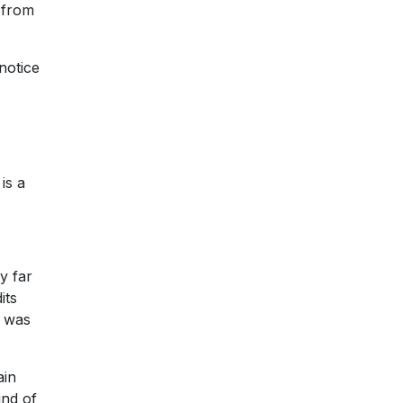
 from
notice
is a
y far
its
o was
ain
ind of