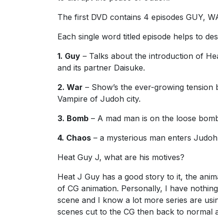
The first DVD contains 4 episodes GUY,
Each single word titled episode helps to des
1. Guy
– Talks about the introduction of H
and its partner Daisuke.
2. War
– Show’s the ever-growing tension 
Vampire of Judoh city.
3. Bomb
– A mad man is on the loose bombi
4. Chaos
– a mysterious man enters Judoh 
Heat Guy J, what are his motives?
Heat J Guy has a good story to it, the anima
of CG animation. Personally, I have nothing
scene and I know a lot more series are usi
scenes cut to the CG then back to normal a