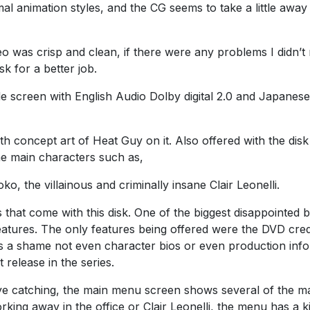
al animation styles, and the CG seems to take a little away
o was crisp and clean, if there were any problems I didn’t 
k for a better job.
screen with English Audio Dolby digital 2.0 and Japanese
h concept art of Heat Guy on it. Also offered with the disk 
he main characters such as,
ko, the villainous and criminally insane Clair Leonelli.
s that come with this disk. One of the biggest disappointed b
eatures. The only features being offered were the DVD cred
t’s a shame not even character bios or even production inf
 release in the series.
e catching, the main menu screen shows several of the m
rking away in the office or Clair Leonelli, the menu has a k