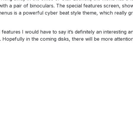
with a pair of binoculars. The special features screen, sho
menus is a powerful cyber beat style theme, which really g
features I would have to say it’s definitely an interesting a
l. Hopefully in the coming disks, there will be more attentio