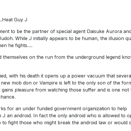
….Heat Guy J
ment to be the partner of special agent Daisuke Aurora and
udoh. While J initially appears to be human, the illusion qu
hen he fights….
ind themselves on the run from the underground legend kn
ed, with his death it opens up a power vacuum that severa
e new mob don or Vampire is left to the only son of the for
at gains pleasure from watching those suffer and is one not 
chance.
s for an under funded government organization to help
 J an android. In fact the only android who is allowed to o
p to fight those who might break the android law or would 