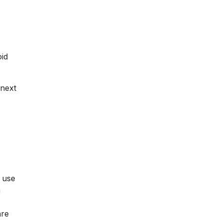
oid
 next
e use
a
are