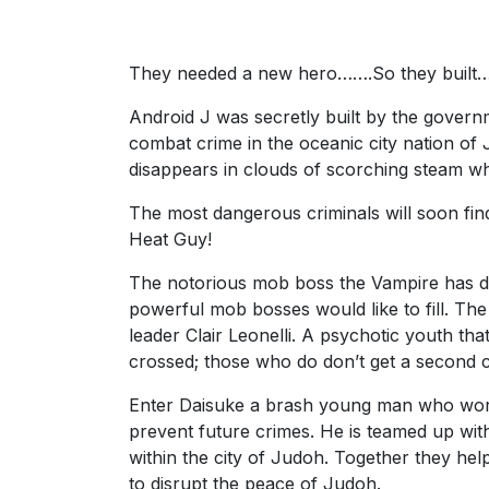
They needed a new hero…….So they built
Android J was secretly built by the govern
combat crime in the oceanic city nation of J
disappears in clouds of scorching steam w
The most dangerous criminals will soon f
Heat Guy!
The notorious mob boss the Vampire has di
powerful mob bosses would like to fill. Th
leader Clair Leonelli. A psychotic youth th
crossed; those who do don’t get a second 
Enter Daisuke a brash young man who work
prevent future crimes. He is teamed up with
within the city of Judoh. Together they hel
to disrupt the peace of Judoh.