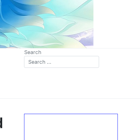
Search
d