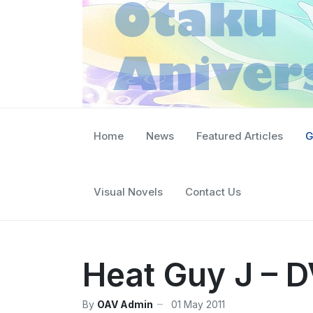
Home
News
Featured Articles
G
Visual Novels
Contact Us
Heat Guy J – D
By
OAV Admin
01 May 2011