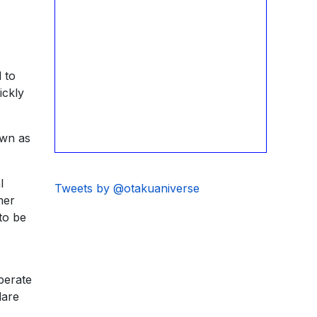
 to
ickly
own as
l
Tweets by @otakuaniverse
mer
to be
perate
dare