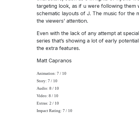
targeting look, as if u were following them 
schematic layouts of J. The music for the 
the viewers’ attention.
Even with the lack of any attempt at special 
series that’s showing a lot of early potentia
the extra features.
Matt Capranos
Animation: 7 / 10
Story: 7 / 10
Audio: 8 / 10
Video: 8 / 10
Extras: 2 / 10
Impact Rating: 7 / 10