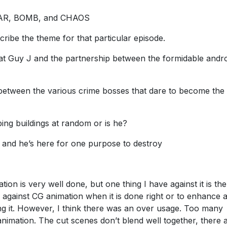
 WAR, BOMB, and CHAOS
cribe the theme for that particular episode.
eat Guy J and the partnership between the formidable andr
between the various crime bosses that dare to become the
ng buildings at random or is he?
and he’s here for one purpose to destroy
tion is very well done, but one thing I have against it is th
 against CG animation when it is done right or to enhance 
ng it. However, I think there was an over usage. Too many
nimation. The cut scenes don’t blend well together, there 