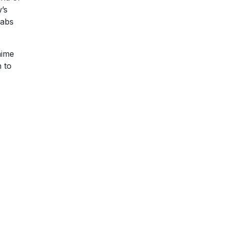
w’s
rabs
nime
n to